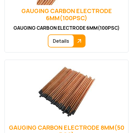
GAUGING CARBON ELECTRODE
6MM(100PSC)
GAUGING CARBON ELECTRODE 6MM(100PSC)
Details
GAUGING CARBON ELECTRODE 8MM(50