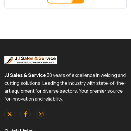
JJ Sales & Service
30 years of excellence in welding and
cutting solutions. Leading the industry with state-of-the-
art equipment for diverse sectors. Your premier source
for innovation and reliability.
Quick Links