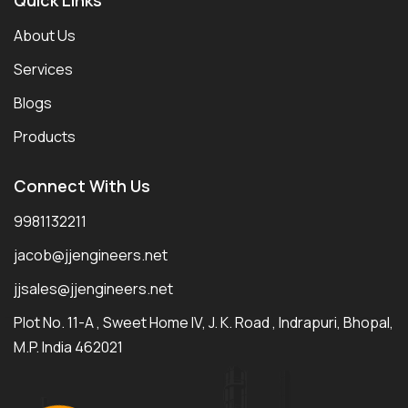
About Us
Services
Blogs
Products
Connect With Us
9981132211
jacob@jjengineers.net
jjsales@jjengineers.net
Plot No. 11-A , Sweet Home IV, J. K. Road , Indrapuri, Bhopal,
M.P. India 462021