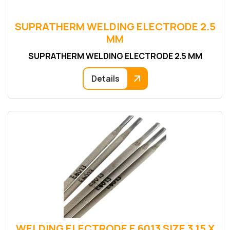
SUPRATHERM WELDING ELECTRODE 2.5
MM
SUPRATHERM WELDING ELECTRODE 2.5 MM
Details
WELDING ELECTRODE E 6013 SIZE 3.15 X