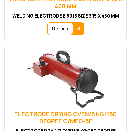
450 MM
WELDING ELECTRODE E 6013 SIZE 3.15 X 450 MM
Details
ELECTRODE DRYING OVEN/5 KG/150
DEGREE C/MEO-5F
ELECTRODE DRYING OVEN/5 KG/150 DEGREE