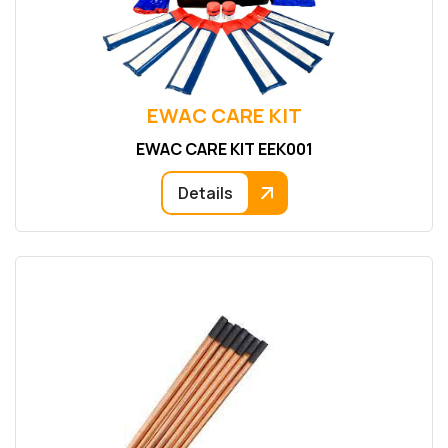
EWAC CARE KIT
EWAC CARE KIT EEK001
Details