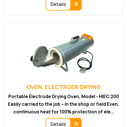
Details
OVEN, ELECTRODE DRYING
Portable Electrode Drying Oven, Model - HIEC:200
Easily carried to the job – in the shop or field Even,
continuous heat for 100% protection of ele...
Details