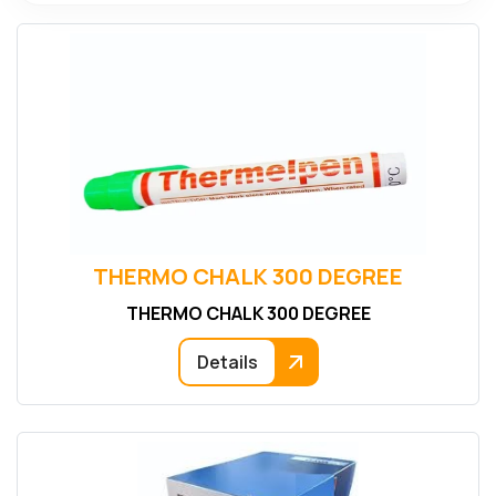
THERMO CHALK 300 DEGREE
THERMO CHALK 300 DEGREE
Details