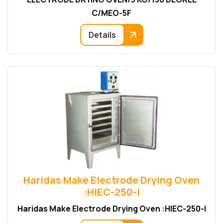
C/MEO-5F
Details
Haridas Make Electrode Drying Oven
:HIEC-250-I
Haridas Make Electrode Drying Oven :HIEC-250-I