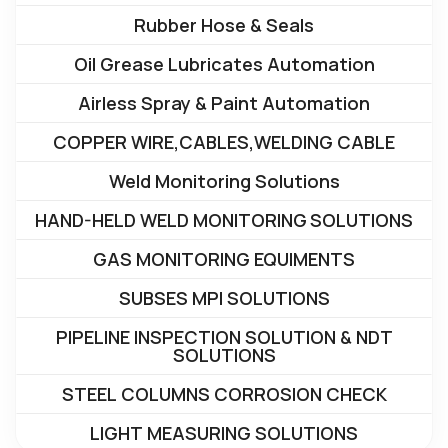
Rubber Hose & Seals
Oil Grease Lubricates Automation
Airless Spray & Paint Automation
COPPER WIRE,CABLES,WELDING CABLE
Weld Monitoring Solutions
HAND-HELD WELD MONITORING SOLUTIONS
GAS MONITORING EQUIMENTS
SUBSES MPI SOLUTIONS
PIPELINE INSPECTION SOLUTION & NDT
SOLUTIONS
STEEL COLUMNS CORROSION CHECK
LIGHT MEASURING SOLUTIONS