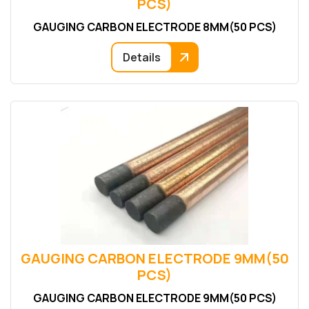
PCS)
GAUGING CARBON ELECTRODE 8MM(50 PCS)
Details
GAUGING CARBON ELECTRODE 9MM(50
PCS)
GAUGING CARBON ELECTRODE 9MM(50 PCS)