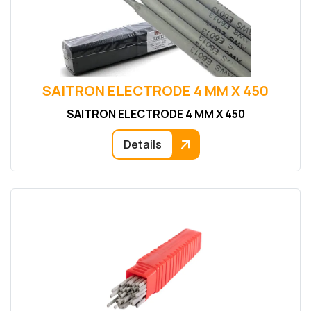
SAITRON ELECTRODE 4 MM X 450
SAITRON ELECTRODE 4 MM X 450
Details