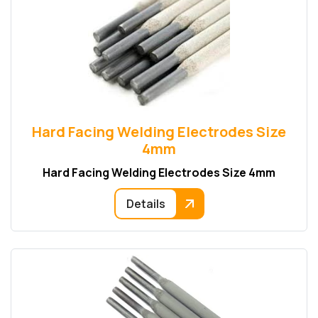
Hard Facing Welding Electrodes Size
4mm
Hard Facing Welding Electrodes Size 4mm
Details