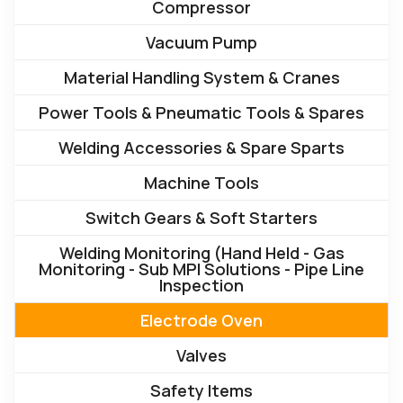
Compressor
Vacuum Pump
Material Handling System & Cranes
Power Tools & Pneumatic Tools & Spares
Welding Accessories & Spare Sparts
Machine Tools
Switch Gears & Soft Starters
Welding Monitoring (Hand Held - Gas
Monitoring - Sub MPI Solutions - Pipe Line
Inspection
Electrode Oven
Valves
Safety Items