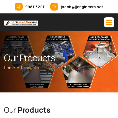
9981132211
jacob@jjengineers.net
O
u
r
P
r
o
d
u
c
t
s
Home
Products
O
u
r
P
r
o
d
u
c
t
s