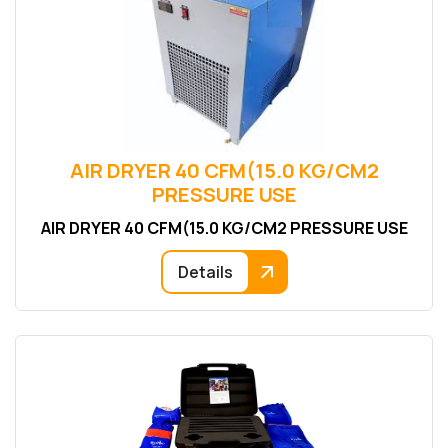
AIR DRYER 40 CFM(15.0 KG/CM2
PRESSURE USE
AIR DRYER 40 CFM(15.0 KG/CM2 PRESSURE USE
Details