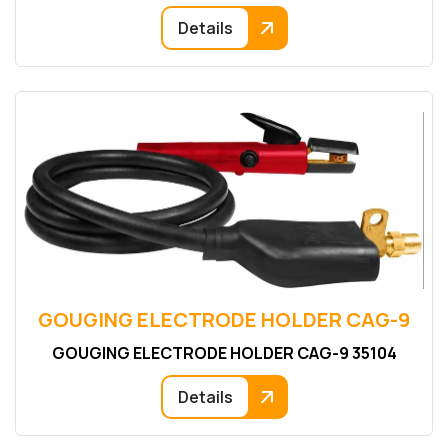
Details
GOUGING ELECTRODE HOLDER CAG-9
GOUGING ELECTRODE HOLDER CAG-9 35104
Details