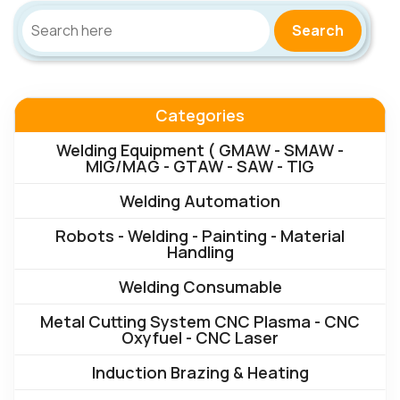
Search
Categories
Welding Equipment ( GMAW - SMAW -
MIG/MAG - GTAW - SAW - TIG
Welding Automation
Robots - Welding - Painting - Material
Handling
Welding Consumable
Metal Cutting System CNC Plasma - CNC
Oxyfuel - CNC Laser
Induction Brazing & Heating