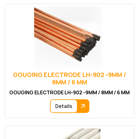
GOUGING ELECTRODE LH-902 -9MM /
8MM / 6 MM
GOUGING ELECTRODE LH-902 -9MM / 8MM / 6 MM
Details