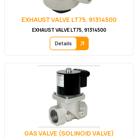
EXHAUST VALVE LT75, 91314500
EXHAUST VALVE LT75, 91314500
Details
GAS VALVE (SOLINOID VALVE)