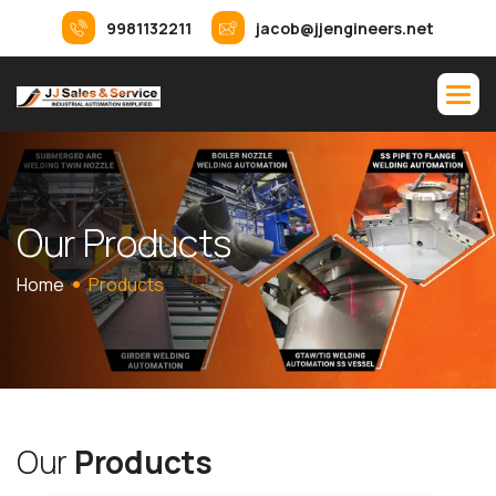
9981132211
jacob@jjengineers.net
O
u
r
P
r
o
d
u
c
t
s
Home
Products
O
u
r
P
r
o
d
u
c
t
s