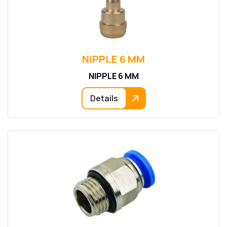
NIPPLE 6 MM
NIPPLE 6 MM
Details