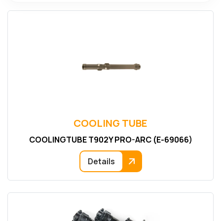
COOLING TUBE
COOLINGTUBE T902Y PRO-ARC (E-69066)
Details