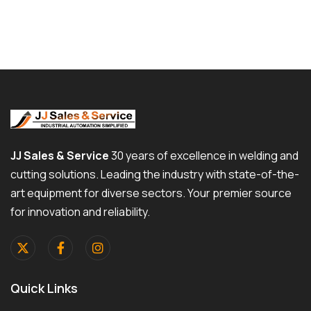
JJ Sales & Service
30 years of excellence in welding and
cutting solutions. Leading the industry with state-of-the-
art equipment for diverse sectors. Your premier source
for innovation and reliability.
Quick Links