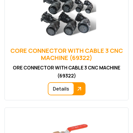
CORE CONNECTOR WITH CABLE 3 CNC
MACHINE (69322)
ORE CONNECTOR WITH CABLE 3 CNC MACHINE
(69322)
Details