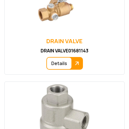
DRAIN VALVE
DRAIN VALVE01681143
Details