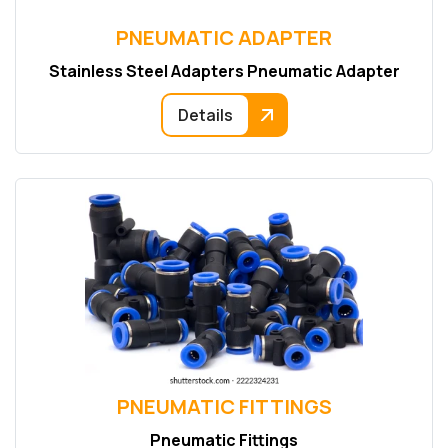
PNEUMATIC ADAPTER
Stainless Steel Adapters Pneumatic Adapter
Details
PNEUMATIC FITTINGS
Pneumatic Fittings