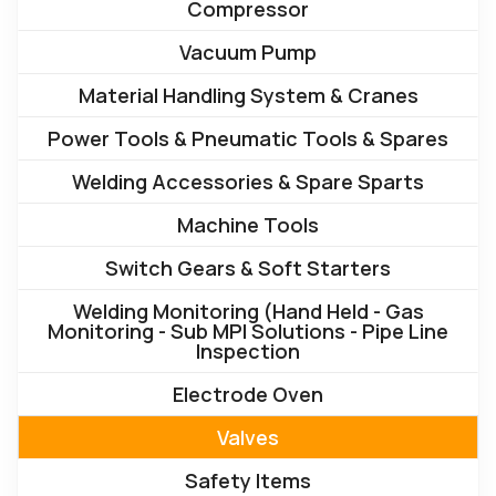
Compressor
Vacuum Pump
Material Handling System & Cranes
Power Tools & Pneumatic Tools & Spares
Welding Accessories & Spare Sparts
Machine Tools
Switch Gears & Soft Starters
Welding Monitoring (Hand Held - Gas
Monitoring - Sub MPI Solutions - Pipe Line
Inspection
Electrode Oven
Valves
Safety Items