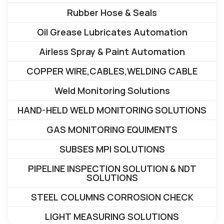
Rubber Hose & Seals
Oil Grease Lubricates Automation
Airless Spray & Paint Automation
COPPER WIRE,CABLES,WELDING CABLE
Weld Monitoring Solutions
HAND-HELD WELD MONITORING SOLUTIONS
GAS MONITORING EQUIMENTS
SUBSES MPI SOLUTIONS
PIPELINE INSPECTION SOLUTION & NDT
SOLUTIONS
STEEL COLUMNS CORROSION CHECK
LIGHT MEASURING SOLUTIONS