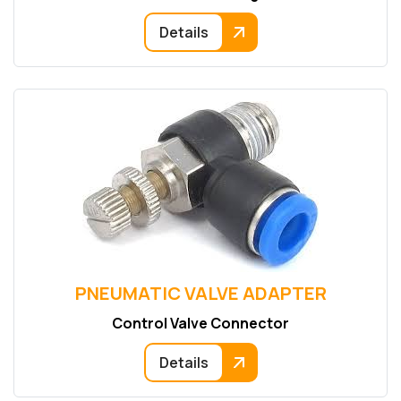
Details
PNEUMATIC VALVE ADAPTER
Control Valve Connector
Details