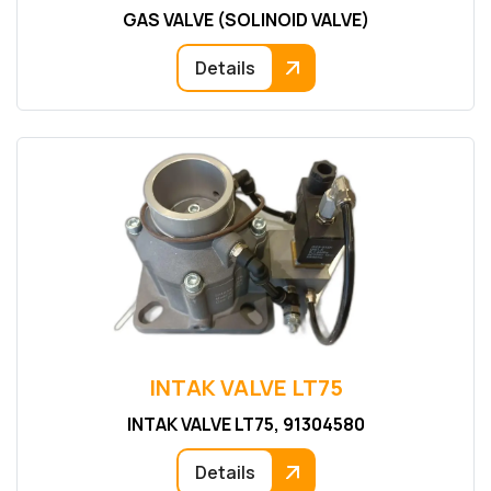
GAS VALVE (SOLINOID VALVE)
Details
INTAK VALVE LT75
INTAK VALVE LT75, 91304580
Details