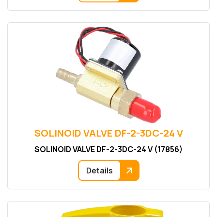
SOLINOID VALVE DF-2-3DC-24 V
SOLINOID VALVE DF-2-3DC-24 V (17856)
Details