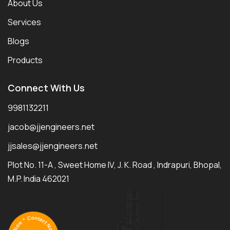
About Us
Services
Blogs
Products
Connect With Us
9981132211
jacob@jjengineers.net
jjsales@jjengineers.net
Plot No. 11-A , Sweet Home IV, J. K. Road , Indrapuri, Bhopal,
M.P. India 462021