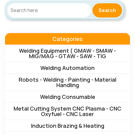
Search
Categories
Welding Equipment ( GMAW - SMAW -
MIG/MAG - GTAW - SAW - TIG
Welding Automation
Robots - Welding - Painting - Material
Handling
Welding Consumable
Metal Cutting System CNC Plasma - CNC
Oxyfuel - CNC Laser
Induction Brazing & Heating