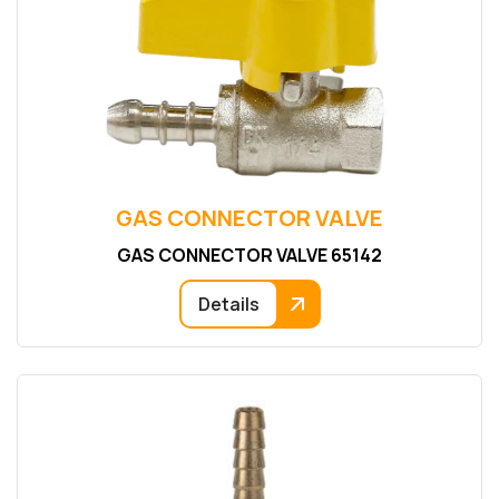
GAS CONNECTOR VALVE
GAS CONNECTOR VALVE 65142
Details